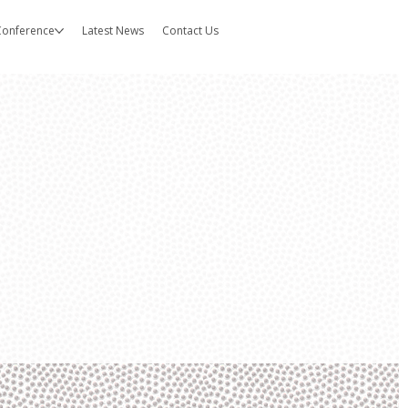
 Conference
Latest News
Contact Us