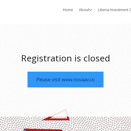
Home
About
Liberia Investment
Registration is closed
Please visit www.novaav.co