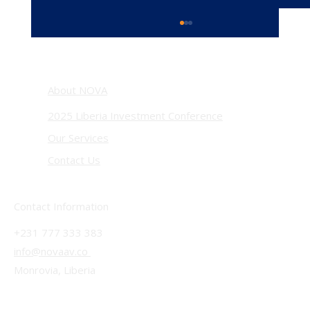
About NOVA
2025 Liberia Investment Conference
Our Services
Contact Us
Beyond the Viral Moment: Liberia’s President
Boakai Came to the U.S With a Clear Message—
Contact Information
INVEST!
+231 777 333 383
info@novaav.co
Monrovia, Liberia