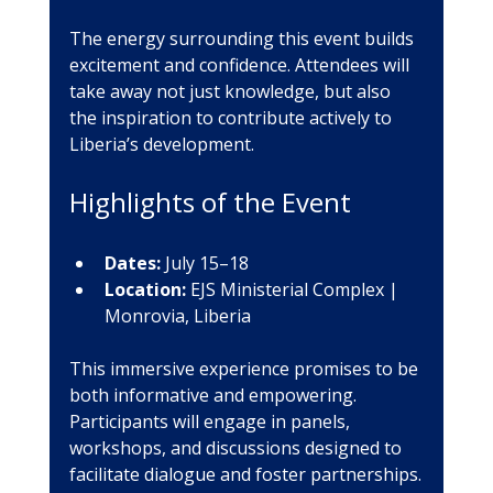
The energy surrounding this event builds 
excitement and confidence. Attendees will 
take away not just knowledge, but also 
the inspiration to contribute actively to 
Liberia’s development.
Highlights of the Event
Dates:
 July 15–18
Location:
 EJS Ministerial Complex | 
Monrovia, Liberia
This immersive experience promises to be 
both informative and empowering. 
Participants will engage in panels, 
workshops, and discussions designed to 
facilitate dialogue and foster partnerships.