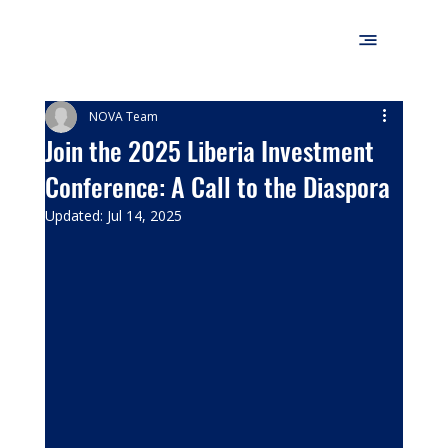
NOVA Team
Join the 2025 Liberia Investment
Conference: A Call to the Diaspora
Updated:
Jul 14, 2025