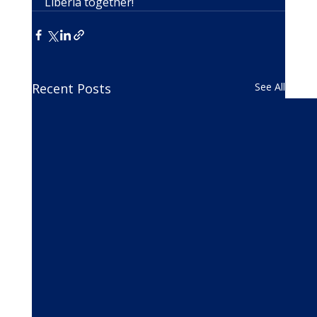
Liberia together!
Recent Posts
See All