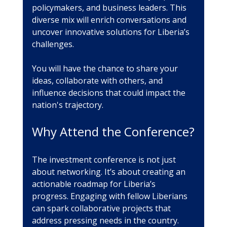
policymakers, and business leaders. This 
diverse mix will enrich conversations and 
uncover innovative solutions for Liberia’s 
challenges.
You will have the chance to share your 
ideas, collaborate with others, and 
influence decisions that could impact the 
nation's trajectory.
Why Attend the Conference?
The investment conference is not just 
about networking. It’s about creating an 
actionable roadmap for Liberia’s 
progress. Engaging with fellow Liberians 
can spark collaborative projects that 
address pressing needs in the country. 