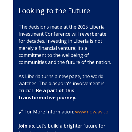
Looking to the Future
The decisions made at the 2025 Liberia 
Investment Conference will reverberate 
for decades. Investing in Liberia is not 
merely a financial venture; it’s a 
commitment to the wellbeing of 
communities and the future of the nation. 
As Liberia turns a new page, the world 
watches. The diaspora's involvement is 
crucial.  
Be a part of this 
transformative journey.
🔗 For More Information: 
www.novaav.co
Join us.
 Let’s build a brighter future for 