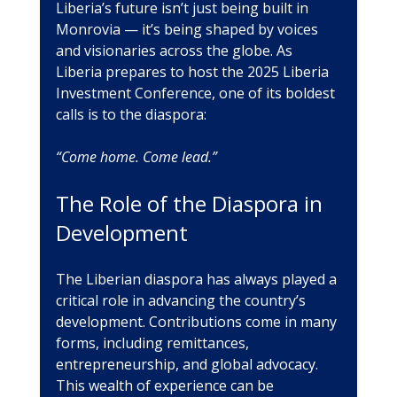
Liberia’s future isn’t just being built in 
Monrovia — it’s being shaped by voices 
and visionaries across the globe. As 
Liberia prepares to host the 2025 Liberia 
Investment Conference, one of its boldest 
calls is to the diaspora: 
“Come home. Come lead.”
The Role of the Diaspora in 
Development
The Liberian diaspora has always played a 
critical role in advancing the country’s 
development. Contributions come in many 
forms, including remittances, 
entrepreneurship, and global advocacy. 
This wealth of experience can be 