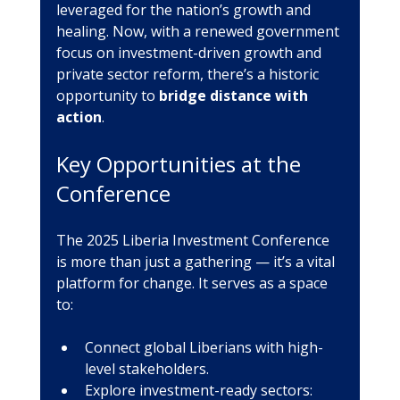
leveraged for the nation’s growth and 
healing. Now, with a renewed government 
focus on investment-driven growth and 
private sector reform, there’s a historic 
opportunity to 
bridge distance with 
action
.
Key Opportunities at the 
Conference
The 2025 Liberia Investment Conference 
is more than just a gathering — it’s a vital 
platform for change. It serves as a space 
to:
Connect global Liberians with high-
level stakeholders.
Explore investment-ready sectors: 