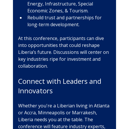
Energy, Infrastructure, Special 
Economic Zones, & Tourism.
Rebuild trust and partnerships for 
long-term development.
At this conference, participants can dive 
into opportunities that could reshape 
Liberia’s future. Discussions will center on 
key industries ripe for investment and 
collaboration.
Connect with Leaders and 
Innovators
Whether you're a Liberian living in Atlanta 
or Accra, Minneapolis or Marrakesh, 
Liberia needs you at the table. The 
conference will feature industry experts, 